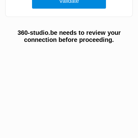
360-studio.be needs to review your
connection before proceeding.